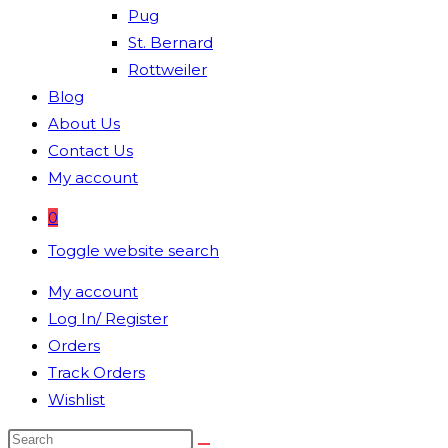
Pug
St. Bernard
Rottweiler
Blog
About Us
Contact Us
My account
0
Toggle website search
My account
Log In/ Register
Orders
Track Orders
Wishlist