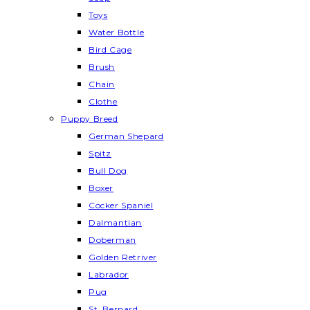
Toys
Water Bottle
Bird Cage
Brush
Chain
Clothe
Puppy Breed
German Shepard
Spitz
Bull Dog
Boxer
Cocker Spaniel
Dalmantian
Doberman
Golden Retriver
Labrador
Pug
St. Bernard