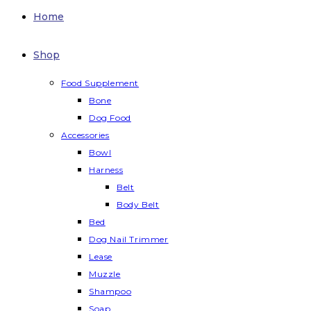
Home
Shop
Food Supplement
Bone
Dog Food
Accessories
Bowl
Harness
Belt
Body Belt
Bed
Dog Nail Trimmer
Lease
Muzzle
Shampoo
Soap