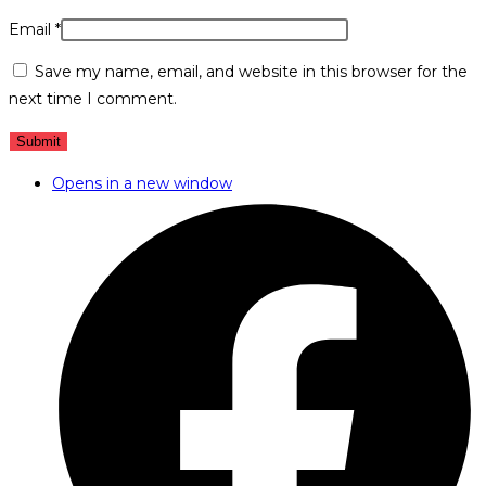
Email
*
Save my name, email, and website in this browser for the
next time I comment.
Opens in a new window