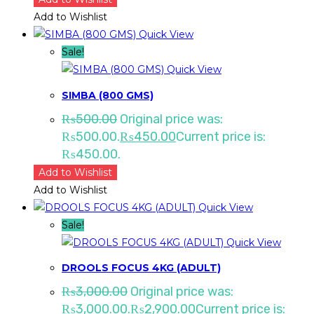
Add to Wishlist
Quick View
Sale!
Quick View
SIMBA (800 GMS)
₨
500.00
Original price was:
₨500.00.
₨
450.00
Current price is:
₨450.00.
Add to Wishlist
Add to Wishlist
Quick View
Sale!
Quick View
DROOLS FOCUS 4KG (ADULT)
₨
3,000.00
Original price was:
₨3,000.00.
₨
2,900.00
Current price is: