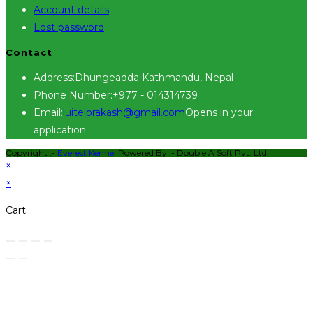
Account details
Lost password
Contact
Address:
Dhungeadda Kathmandu, Nepal
Phone Number:
+977 - 014314739
Email:
luitelprakash@gmail.com
Opens in your
application
Copyright :-
Everest Kennel
Powered By :-
Double A Soft Pvt. Ltd.
×
×
Cart