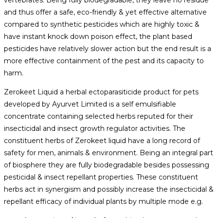
vertebrates. Being fully biodegradable, they leave no residue
and thus offer a safe, eco-friendly & yet effective alternative
compared to synthetic pesticides which are highly toxic &
have instant knock down poison effect, the plant based
pesticides have relatively slower action but the end result is a
more effective containment of the pest and its capacity to
harm.
Zerokeet Liquid a herbal ectoparasiticide product for pets
developed by Ayurvet Limited is a self emulsifiable
concentrate containing selected herbs reputed for their
insecticidal and insect growth regulator activities. The
constituent herbs of Zerokeet liquid have a long record of
safety for men, animals & environment. Being an integral part
of biosphere they are fully biodegradable besides possessing
pesticidal & insect repellant properties. These constituent
herbs act in synergism and possibly increase the insecticidal &
repellant efficacy of individual plants by multiple mode e.g.