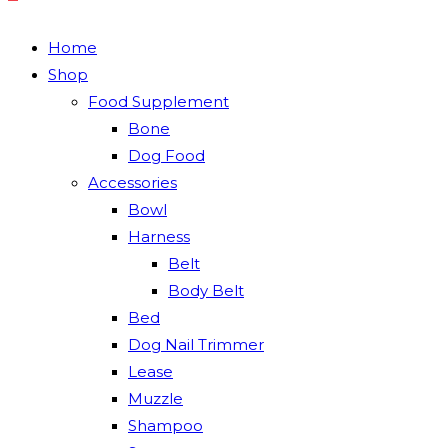
Home
Shop
Food Supplement
Bone
Dog Food
Accessories
Bowl
Harness
Belt
Body Belt
Bed
Dog Nail Trimmer
Lease
Muzzle
Shampoo