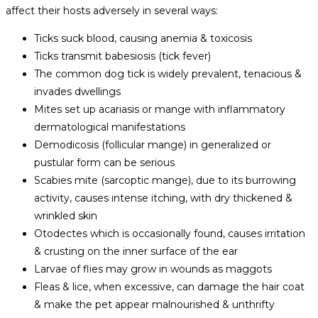
affect their hosts adversely in several ways:
Ticks suck blood, causing anemia & toxicosis
Ticks transmit babesiosis (tick fever)
The common dog tick is widely prevalent, tenacious &
invades dwellings
Mites set up acariasis or mange with inflammatory
dermatological manifestations
Demodicosis (follicular mange) in generalized or
pustular form can be serious
Scabies mite (sarcoptic mange), due to its burrowing
activity, causes intense itching, with dry thickened &
wrinkled skin
Otodectes which is occasionally found, causes irritation
& crusting on the inner surface of the ear
Larvae of flies may grow in wounds as maggots
Fleas & lice, when excessive, can damage the hair coat
& make the pet appear malnourished & unthrifty