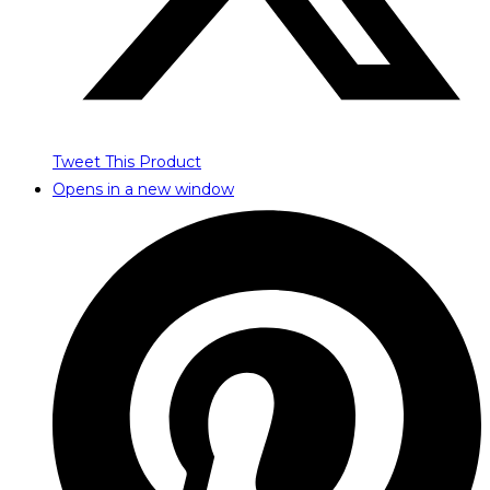
Tweet This Product
Opens in a new window