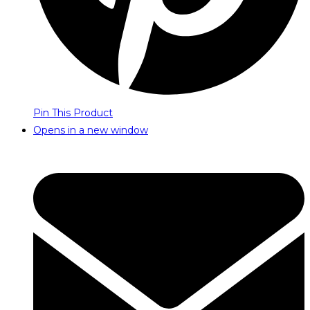
Pin This Product
Opens in a new window