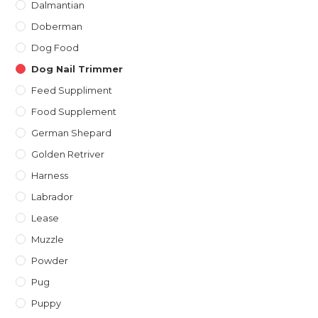
Dalmantian
Doberman
Dog Food
Dog Nail Trimmer
Feed Suppliment
Food Supplement
German Shepard
Golden Retriver
Harness
Labrador
Lease
Muzzle
Powder
Pug
Puppy