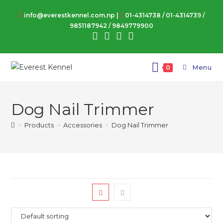
Skip
info@everestkennel.com.np |
01-4314738
/
01-4314739
/
to
9851187942
/
9849779900
content
Menu
0
Dog Nail Trimmer
>
Products
>
Accessories
>
Dog Nail Trimmer