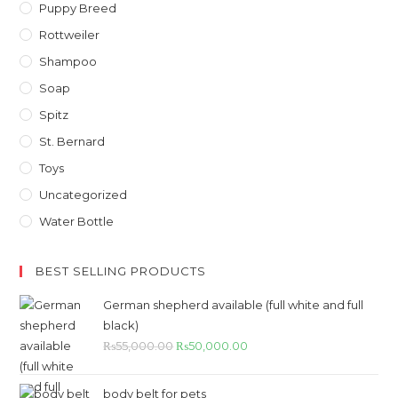
Puppy Breed
Rottweiler
Shampoo
Soap
Spitz
St. Bernard
Toys
Uncategorized
Water Bottle
BEST SELLING PRODUCTS
German shepherd available (full white and full
black)
Original
Current
₨
55,000.00
₨
50,000.00
price
price
was:
is:
body belt for pets