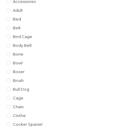
Accessories
Adult
Bed
Belt
Bird Cage
Body Belt
Bone
Bowl
Boxer
Brush
Bull Dog
Cage
Chain
Clothe
Cocker Spaniel