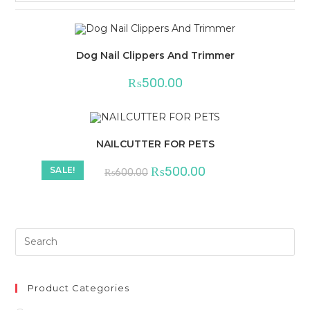
Dog Nail Clippers And Trimmer
₨
500.00
NAILCUTTER FOR PETS
Original
Current
₨
500.00
SALE!
₨
600.00
price
price
was:
is:
₨600.00.
₨500.00.
Product Categories