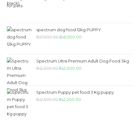
₨55,000.00.
₨50,000.00.
spectrum dog food 12kg PUPPY
Original
Current
₨
7,000.00
₨
6,500.00
price
price
was:
is:
₨7,000.00.
₨6,500.00.
Spectrum Ultra Premium Adult Dog Food 3kg
Original
Current
₨
2,200.00
₨
2,000.00
price
price
was:
is:
₨2,200.00.
₨2,000.00.
Spectrum Puppy pet food 3 Kg puppy
Original
Current
₨
2,500.00
₨
2,200.00
price
price
was:
is:
₨2,500.00.
₨2,200.00.