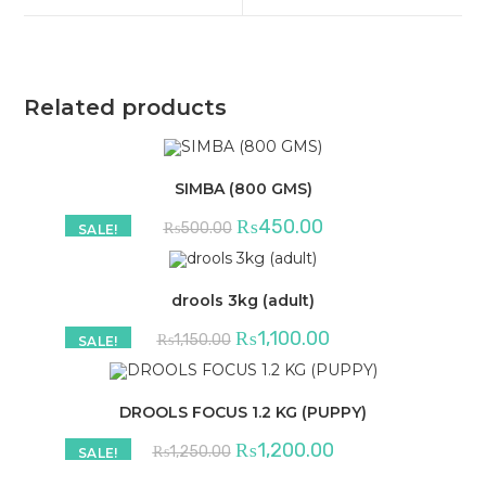
window
window
Related products
SIMBA (800 GMS)
Original
Current
₨
450.00
₨
500.00
SALE!
price
price
was:
is:
₨500.00.
₨450.00.
drools 3kg (adult)
Original
Current
₨
1,100.00
₨
1,150.00
SALE!
price
price
was:
is:
₨1,150.00.
₨1,100.00.
DROOLS FOCUS 1.2 KG (PUPPY)
Original
Current
₨
1,200.00
₨
1,250.00
SALE!
price
price
was:
is: