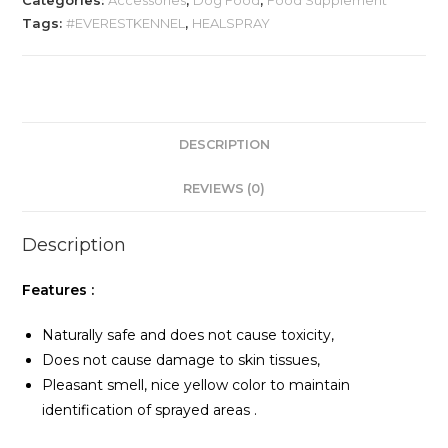
Categories:
Accessories
,
Dog Food
,
Food Supplement
Skin
Tags:
#EVERESTKENNEL
,
HEALSPRAY
Heal
Spray
100
m
quantity
DESCRIPTION
REVIEWS (0)
Description
Features :
Naturally safe and does not cause toxicity,
Does not cause damage to skin tissues,
Pleasant smell, nice yellow color to maintain
identification of sprayed areas .