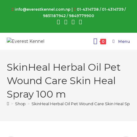
Skip
info@everestkennel.com.np |
01-4314738
/
01-4314739
/
to
9851187942
/
9849779900
content
Menu
0
SkinHeal Herbal Oil Pet
Wound Care Skin Heal
Spray 100 m
>
Shop
>
SkinHeal Herbal Oil Pet Wound Care Skin Heal Spray