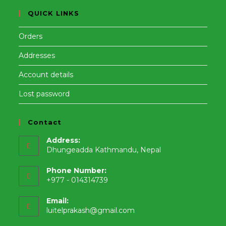
QUICK LINKS
Orders
Addresses
Account details
Lost password
Contact
Address:
Dhungeadda Kathmandu, Nepal
Phone Number:
+977 - 014314739
Email:
Opens
luitelprakash@gmail.com
in