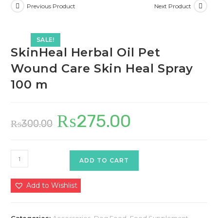
Previous Product
Next Product
SALE!
SkinHeal Herbal Oil Pet
Wound Care Skin Heal Spray
100 m
₨
275.00
Original
Current
₨
300.00
price
price
was:
is:
₨300.00.
₨275.00.
SkinHeal
ADD TO CART
Herbal
Oil
Add to Wishlist
Pet
Wound
Care