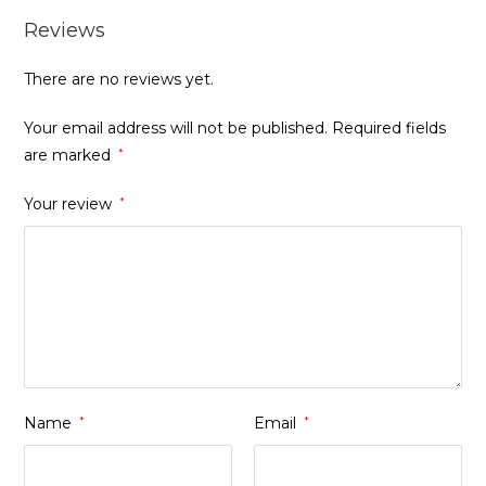
Reviews
There are no reviews yet.
Your email address will not be published.
Required fields
are marked
*
Your review
*
Name
*
Email
*