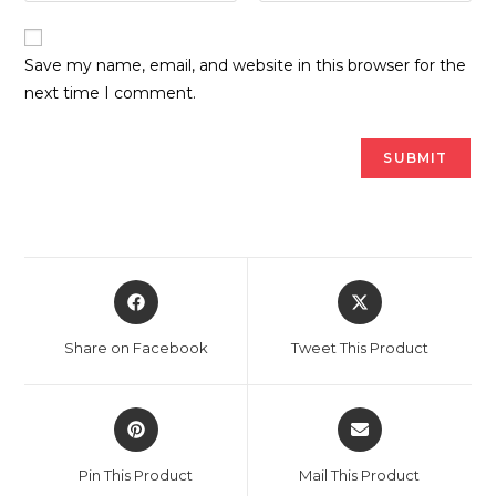
Save my name, email, and website in this browser for the
next time I comment.
Opens
Opens
in
in
a
a
Share on Facebook
Tweet This Product
new
new
window
window
Opens
Opens
in
in
a
a
Pin This Product
Mail This Product
new
new