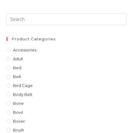
Product Categories
Accessories
Adult
Bed
Belt
Bird Cage
Body Belt
Bone
Bowl
Boxer
Brush