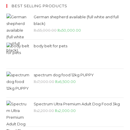
BEST SELLING PRODUCTS
German shepherd available (full white and full
black)
Original
Current
₨
55,000.00
₨
50,000.00
price
price
was:
is:
body belt for pets
₨55,000.00.
₨50,000.00.
spectrum dog food 12kg PUPPY
Original
Current
₨
7,000.00
₨
6,500.00
price
price
was:
is:
₨7,000.00.
₨6,500.00.
Spectrum Ultra Premium Adult Dog Food 3kg
Original
Current
₨
2,200.00
₨
2,000.00
price
price
was:
is: