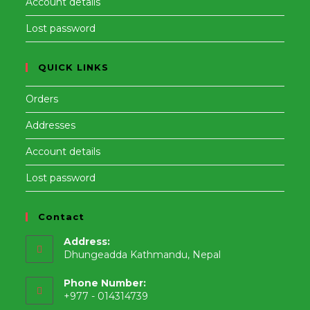
Account details
Lost password
QUICK LINKS
Orders
Addresses
Account details
Lost password
Contact
Address:
Dhungeadda Kathmandu, Nepal
Phone Number:
+977 - 014314739