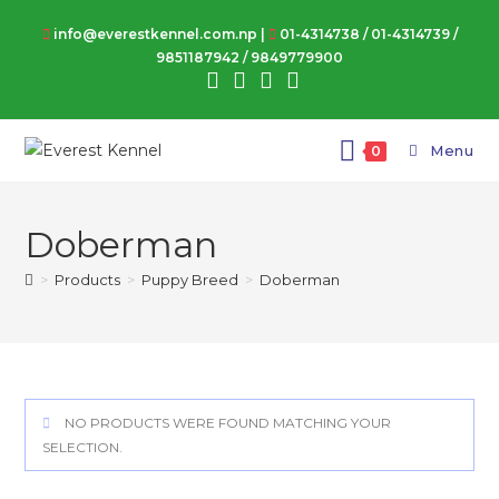
Skip
info@everestkennel.com.np |
01-4314738
/
01-4314739
/
to
9851187942
/
9849779900
content
Menu
0
Doberman
>
Products
>
Puppy Breed
>
Doberman
NO PRODUCTS WERE FOUND MATCHING YOUR
SELECTION.