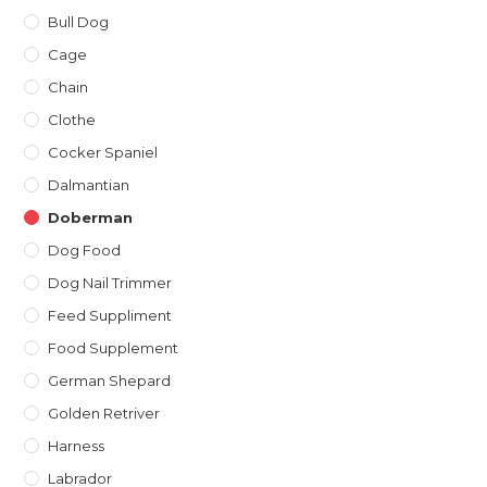
Bull Dog
Cage
Chain
Clothe
Cocker Spaniel
Dalmantian
Doberman
Dog Food
Dog Nail Trimmer
Feed Suppliment
Food Supplement
German Shepard
Golden Retriver
Harness
Labrador