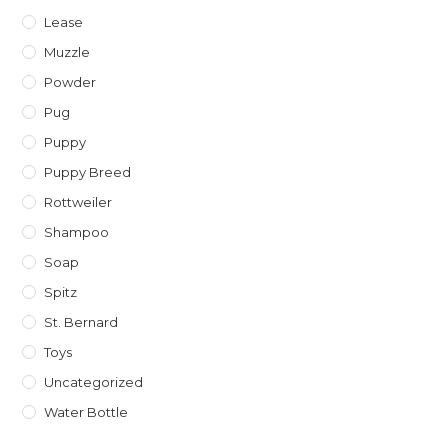
Lease
Muzzle
Powder
Pug
Puppy
Puppy Breed
Rottweiler
Shampoo
Soap
Spitz
St. Bernard
Toys
Uncategorized
Water Bottle