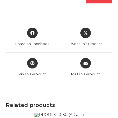
Opens
Opens
in
in
a
a
Share on Facebook
Tweet This Product
new
new
window
window
Opens
Opens
in
in
a
a
Pin This Product
Mail This Product
new
new
window
window
Related products