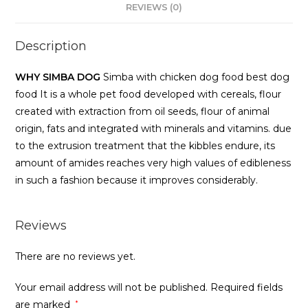
REVIEWS (0)
Description
WHY SIMBA DOG
Simba with chicken dog food best dog
food It is a whole pet food developed with cereals, flour
created with extraction from oil seeds, flour of animal
origin, fats and integrated with minerals and vitamins. due
to the extrusion treatment that the kibbles endure, its
amount of amides reaches very high values of edibleness
in such a fashion because it improves considerably.
Reviews
There are no reviews yet.
Your email address will not be published.
Required fields
are marked
*