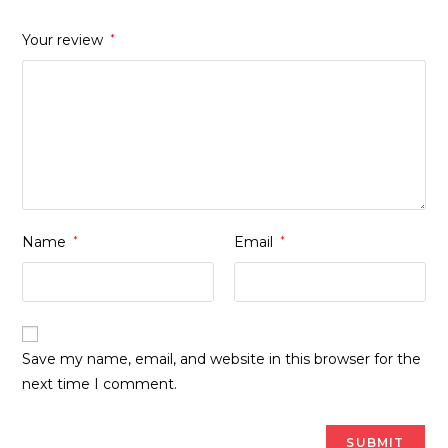
Your review
*
Name
*
Email
*
Save my name, email, and website in this browser for the
next time I comment.