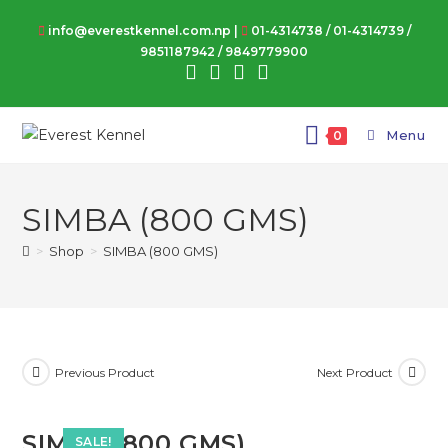
Skip
info@everestkennel.com.np |
01-4314738
/
01-4314739
/
to
9851187942
/
9849779900
content
Menu
0
SIMBA (800 GMS)
>
Shop
>
SIMBA (800 GMS)
Previous Product
Next Product
SIMBA (800 GMS)
SALE!