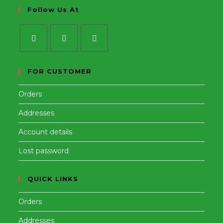
Follow Us At
Opens
Opens
Opens
in
in
in
FOR CUSTOMER
a
a
a
Orders
new
new
new
tab
tab
tab
Addresses
Account details
Lost password
QUICK LINKS
Orders
Addresses