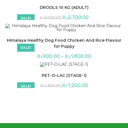
DROOLS 10 KG (ADULT)
Original
Current
₨
2,700.00
₨
3,000.00
SALE!
price
price
was:
is:
₨3,000.00.
₨2,700.00.
Himalaya Healthy Dog Food Chicken And Rice Flavour
for Puppy
SALE!
Price
₨
900.00
–
₨
1,800.00
range:
₨900.00
through
₨1,800.00
PET-O-LAC (STAGE-1)
Original
Current
₨
1,200.00
₨
1,300.00
SALE!
price
price
was:
is:
₨1,300.00.
₨1,200.00.