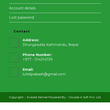
Account details
Lost password
Contact
Address:
Dhungeadda Kathmandu, Nepal
Phone Number:
+977 - 014314739
Email:
Opens
luitelprakash@gmail.com
in
your
application
Copyright :-
Everest Kennel
Powered By :-
Double A Soft Pvt. Ltd.