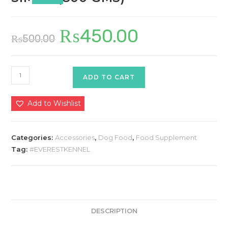
₨
450.00
Original
Current
₨
500.00
price
price
was:
is:
₨500.00.
₨450.00.
SIMBA
ADD TO CART
(800
GMS)
Add to Wishlist
quantity
Categories:
Accessories
,
Dog Food
,
Food Supplement
Tag:
#EVERESTKENNEL
DESCRIPTION