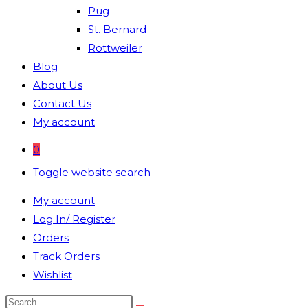
Pug
St. Bernard
Rottweiler
Blog
About Us
Contact Us
My account
0
Toggle website search
My account
Log In/ Register
Orders
Track Orders
Wishlist