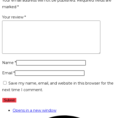
Your email address will not be published.
Required fields are
marked
*
Your review
*
Name
*
Email
*
Save my name, email, and website in this browser for the
next time I comment.
Opens in a new window