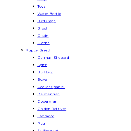
Toys
Water Bottle
Bird Cage
Brush
Chain
Clothe
Puppy Breed
German Shepard
Spitz
Bull Dog
Boxer
Cocker Spaniel
Dalmantian
Doberman
Golden Retriver
Labrador
Pug
St. Bernard