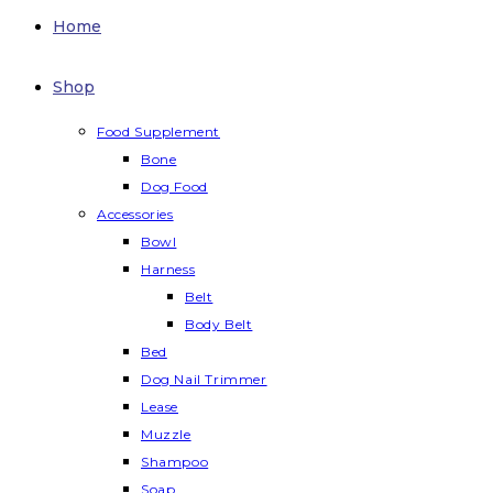
Home
Shop
Food Supplement
Bone
Dog Food
Accessories
Bowl
Harness
Belt
Body Belt
Bed
Dog Nail Trimmer
Lease
Muzzle
Shampoo
Soap