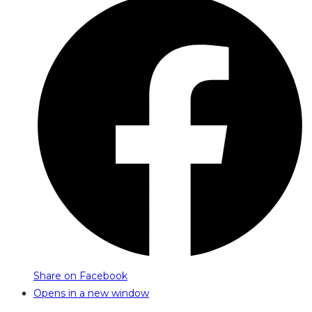
Share on Facebook
Opens in a new window