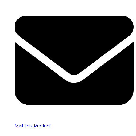
Mail This Product