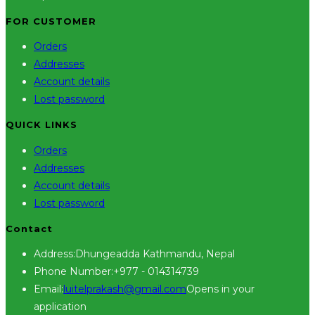
FOR CUSTOMER
Orders
Addresses
Account details
Lost password
QUICK LINKS
Orders
Addresses
Account details
Lost password
Contact
Address:
Dhungeadda Kathmandu, Nepal
Phone Number:
+977 - 014314739
Email:
luitelprakash@gmail.com
Opens in your
application