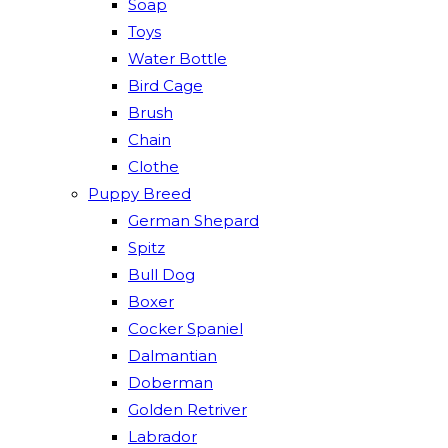
Soap
Toys
Water Bottle
Bird Cage
Brush
Chain
Clothe
Puppy Breed
German Shepard
Spitz
Bull Dog
Boxer
Cocker Spaniel
Dalmantian
Doberman
Golden Retriver
Labrador