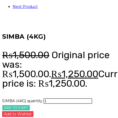
Next Product
SIMBA (4KG)
₨
1,500.00
Original price
was:
₨1,500.00.
₨
1,250.00
Curr
price is: ₨1,250.00.
SIMBA (4KG) quantity
ADD TO CART
Add to Wishlist