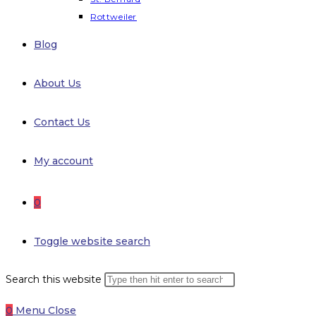
Rottweiler
Blog
About Us
Contact Us
My account
0
Toggle website search
Search this website
0
Menu
Close