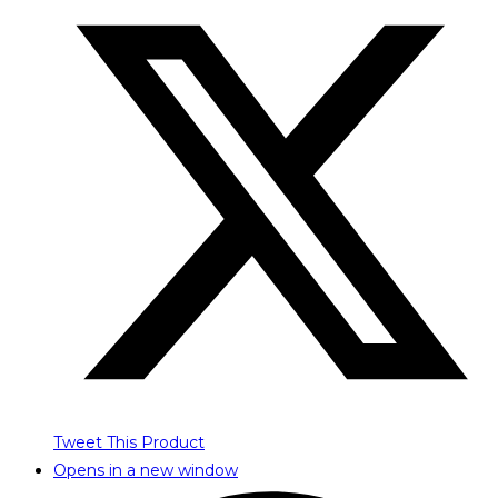
Tweet This Product
Opens in a new window