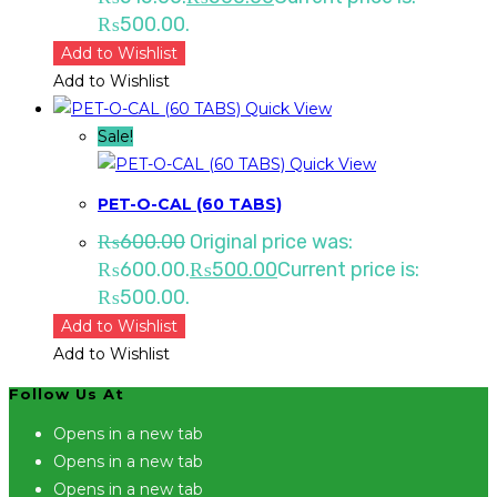
₨500.00.
Add to Wishlist
Add to Wishlist
Quick View
Sale!
Quick View
PET-O-CAL (60 TABS)
₨
600.00
Original price was:
₨600.00.
₨
500.00
Current price is:
₨500.00.
Add to Wishlist
Add to Wishlist
Follow Us At
Opens in a new tab
Opens in a new tab
Opens in a new tab