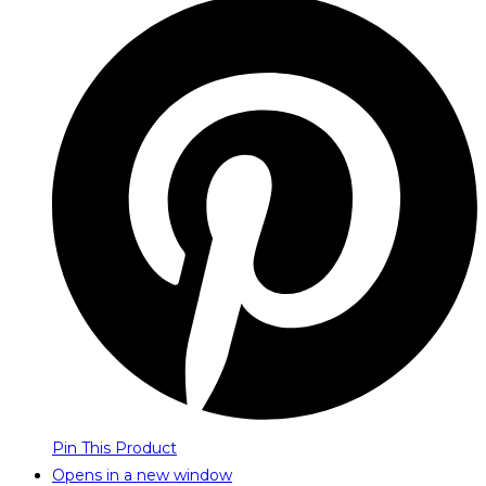
Pin This Product
Opens in a new window