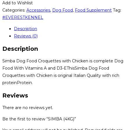
Add to Wishlist
Categories:
Accessories
,
Dog Food
,
Food Supplement
Tag:
#EVERESTKENNEL
Description
Reviews (0)
Description
Simba Dog Food Croquettes with Chicken is complete Dog
Food With Vitamins A and D3-EThisSimba Dog Food
Croquettes with Chicken is original Italian Quality with rich
proteinProtein.
Reviews
There are no reviews yet.
Be the first to review “SIMBA (4KG)”