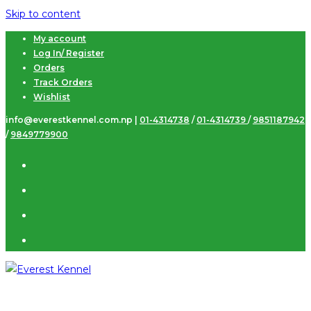
Skip to content
My account
Log In/ Register
Orders
Track Orders
Wishlist
info@everestkennel.com.np |
01-4314738
/
01-4314739
/
9851187942
/
9849779900