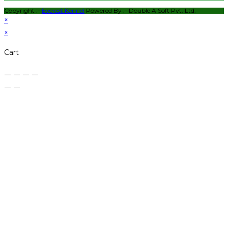
Copyright :-
Everest Kennel
Powered By :-
Double A Soft Pvt. Ltd.
×
×
Cart