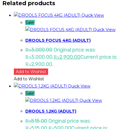
Related products
Quick View
Sale!
Quick View
DROOLS FOCUS 4KG (ADULT)
₨
3,000.00
Original price was:
₨3,000.00.
₨
2,900.00
Current price is:
₨2,900.00.
Add to Wishlist
Add to Wishlist
Quick View
Sale!
Quick View
DROOLS 1.2KG (ADULT)
₨
515.00
Original price was:
₨515.00.
₨
500.00
Current price is: