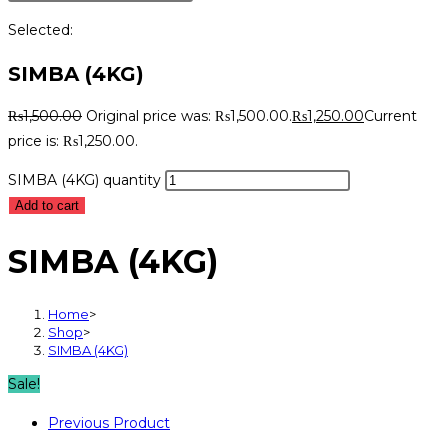
Selected:
SIMBA (4KG)
₨
1,500.00
Original price was: ₨1,500.00.
₨
1,250.00
Current
price is: ₨1,250.00.
SIMBA (4KG) quantity
Add to cart
SIMBA (4KG)
Home
>
Shop
>
SIMBA (4KG)
Sale!
Previous Product