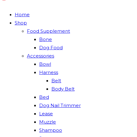
Home
Shop
Food Supplement
Bone
Dog Food
Accessories
Bowl
Harness
Belt
Body Belt
Bed
Dog Nail Trimmer
Lease
Muzzle
Shampoo