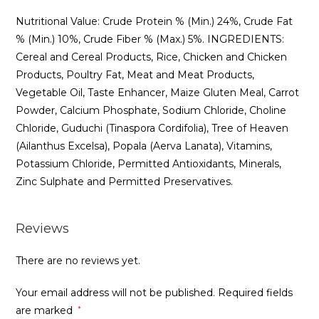
Nutritional Value: Crude Protein % (Min.) 24%, Crude Fat
% (Min.) 10%, Crude Fiber % (Max.) 5%. INGREDIENTS:
Cereal and Cereal Products, Rice, Chicken and Chicken
Products, Poultry Fat, Meat and Meat Products,
Vegetable Oil, Taste Enhancer, Maize Gluten Meal, Carrot
Powder, Calcium Phosphate, Sodium Chloride, Choline
Chloride, Guduchi (Tinaspora Cordifolia), Tree of Heaven
(Ailanthus Excelsa), Popala (Aerva Lanata), Vitamins,
Potassium Chloride, Permitted Antioxidants, Minerals,
Zinc Sulphate and Permitted Preservatives.
Reviews
There are no reviews yet.
Your email address will not be published.
Required fields
are marked
*