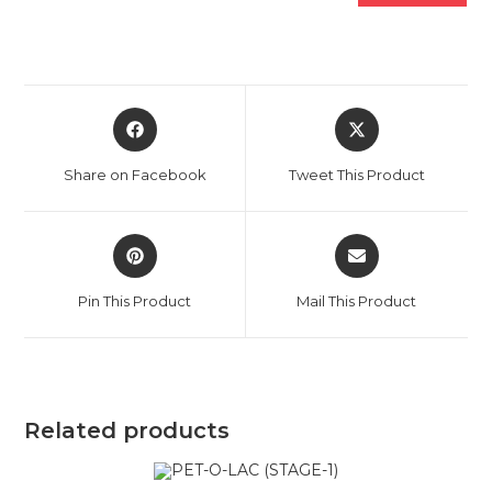
Opens
Opens
in
in
a
a
Share on Facebook
Tweet This Product
new
new
window
window
Opens
Opens
in
in
a
a
Pin This Product
Mail This Product
new
new
window
window
Related products