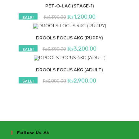
PET-O-LAC (STAGE-1)
Original
Current
₨
1,200.00
₨
1,300.00
SALE!
price
price
was:
is:
₨1,300.00.
₨1,200.00.
DROOLS FOCUS 4KG (PUPPY)
Original
Current
₨
3,200.00
₨
3,300.00
SALE!
price
price
was:
is:
₨3,300.00.
₨3,200.00.
DROOLS FOCUS 4KG (ADULT)
Original
Current
₨
2,900.00
₨
3,000.00
SALE!
price
price
was:
is:
₨3,000.00.
₨2,900.00.
Follow Us At