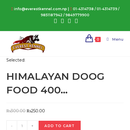
Skip
info@everestkennel.com.np |
01-4314738
/
01-4314739
/
to
9851187942
/
9849779900
content
Menu
0
Selected:
HIMALAYAN DOOG
FOOD 400…
Original
Current
₨
300.00
₨
250.00
price
price
HIMALAYAN
was:
is:
-
+
ADD TO CART