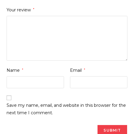
Your review
*
Name
*
Email
*
Save my name, email, and website in this browser for the
next time I comment.