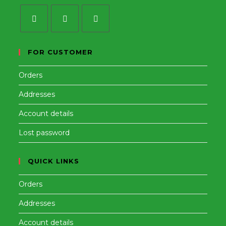
Opens
Opens
Opens
in
in
in
FOR CUSTOMER
a
a
a
Orders
new
new
new
tab
tab
tab
Addresses
Account details
Lost password
QUICK LINKS
Orders
Addresses
Account details