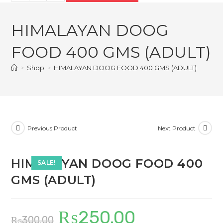
DOOG
₨300.00.
₨250.00.
FOOD
HIMALAYAN DOOG
400
GMS
FOOD 400 GMS (ADULT)
(ADULT)
quantity
>
Shop
>
HIMALAYAN DOOG FOOD 400 GMS (ADULT)
Previous Product
Next Product
HIMALAYAN DOOG FOOD 400
SALE!
GMS (ADULT)
₨
250.00
Original
Current
₨
300.00
price
price