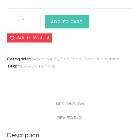
was:
is:
₨300.00.
₨250.00.
HIMALAYAN
-
+
ADD TO CART
DOOG
FOOD
Add to Wishlist
400
GMS
(ADULT)
Categories:
Accessories
,
Dog Food
,
Food Supplement
quantity
Tag:
#EVERESTKENNEL
DESCRIPTION
REVIEWS (0)
Description