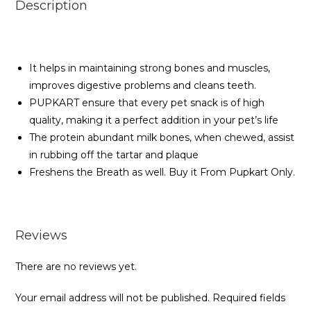
Description
It helps in maintaining strong bones and muscles,
improves digestive problems and cleans teeth.
PUPKART ensure that every pet snack is of high
quality, making it a perfect addition in your pet’s life
The protein abundant milk bones, when chewed, assist
in rubbing off the tartar and plaque
Freshens the Breath as well. Buy it From Pupkart Only.
Reviews
There are no reviews yet.
Your email address will not be published.
Required fields