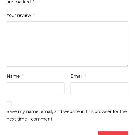
are marked
*
Your review
*
Name
*
Email
*
Save my name, email, and website in this browser for the
next time I comment.