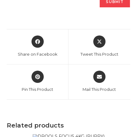
Opens
Opens
in
in
a
a
Share on Facebook
Tweet This Product
new
new
window
window
Opens
Opens
in
in
a
a
Pin This Product
Mail This Product
new
new
window
window
Related products