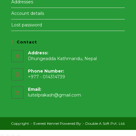
Addresses
Account details
Lost password
Contact
Address:
Dhungeadda Kathmandu, Nepal
Phone Number:
+977 - 014314739
Email:
Opens
luitelprakash@gmail.com
in
your
application
Copyright :-
Everest Kennel
Powered By :-
Double A Soft Pvt. Ltd.