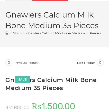
Calcium
₨1,800.00.
₨1,500.00.
Milk
Gnawlers Calcium Milk
Bone
Medium
Bone Medium 35 Pieces
35
Pieces
>
Shop
>
Gnawlers Calcium Milk Bone Medium 35 Pieces
quantity
Previous Product
Next Product
Gnawlers Calcium Milk Bone
SALE!
Medium 35 Pieces
₨
1,500.00
Original
Current
₨
1,800.00
price
price