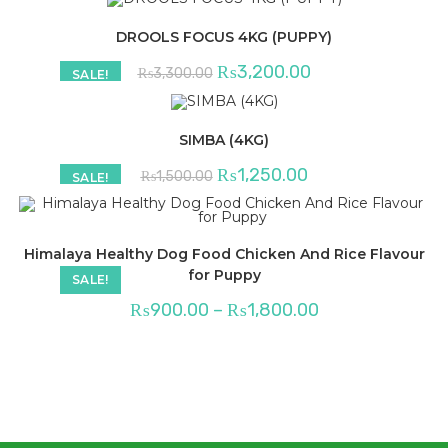
DROOLS FOCUS 4KG (PUPPY)
Original
Current
₨
3,200.00
₨
3,300.00
SALE!
price
price
was:
is:
₨3,300.00.
₨3,200.00.
SIMBA (4KG)
Original
Current
₨
1,250.00
₨
1,500.00
SALE!
price
price
was:
is:
₨1,500.00.
₨1,250.00.
Himalaya Healthy Dog Food Chicken And Rice Flavour
for Puppy
SALE!
Price
₨
900.00
–
₨
1,800.00
range:
₨900.00
through
₨1,800.00