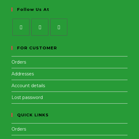
Follow Us At
Opens
Opens
Opens
in
in
in
FOR CUSTOMER
a
a
a
Orders
new
new
new
tab
tab
tab
Addresses
Account details
Lost password
QUICK LINKS
Orders