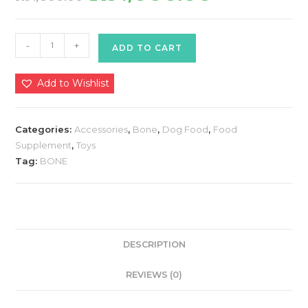
was:
is:
₨1,800.00.
₨1,500.00.
Gnawlers
-
+
ADD TO CART
Calcium
Milk
Add to Wishlist
Bone
Medium
35
Categories:
Accessories
,
Bone
,
Dog Food
,
Food
Pieces
Supplement
,
Toys
quantity
Tag:
BONE
DESCRIPTION
REVIEWS (0)