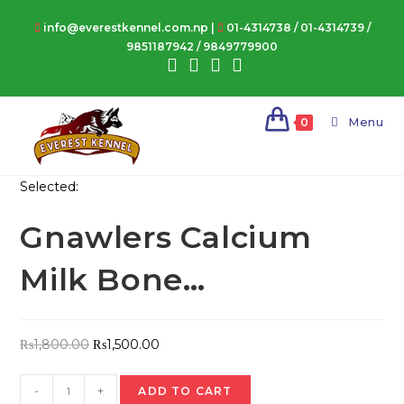
Skip
info@everestkennel.com.np |
01-4314738
/
01-4314739
/
to
9851187942
/
9849779900
content
Menu
0
Selected:
Gnawlers Calcium
Milk Bone…
Original
Current
₨
1,800.00
₨
1,500.00
price
price
Gnawlers
was:
is:
-
+
ADD TO CART