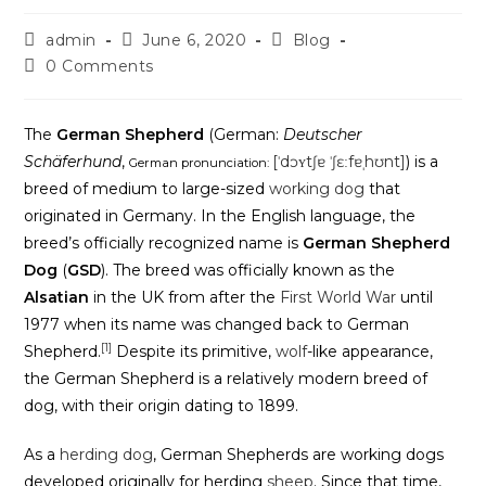
admin
June 6, 2020
Blog
0 Comments
The
German Shepherd
(German:
Deutscher
Schäferhund
,
[ˈdɔʏtʃɐ ˈʃɛːfɐˌhʊnt]
) is a
German pronunciation:
breed of medium to large-sized
working dog
that
originated in Germany. In the English language, the
breed’s officially recognized name is
German Shepherd
Dog
(
GSD
). The breed was officially known as the
Alsatian
in the UK from after the
First World War
until
1977 when its name was changed back to German
[1]
Shepherd.
Despite its primitive,
wolf
-like appearance,
the German Shepherd is a relatively modern breed of
dog, with their origin dating to 1899.
As a
herding dog
, German Shepherds are working dogs
developed originally for herding
sheep
. Since that time,