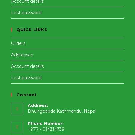
Account details
Lost password
QUICK LINKS
Orders
Addresses
Account details
Lost password
Contact
Address:
Dhungeadda Kathmandu, Nepal
Phone Number:
+977 - 014314739