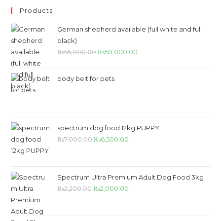
Products
German shepherd available (full white and full
black)
₨
55,000.00
₨
50,000.00
body belt for pets
spectrum dog food 12kg PUPPY
₨
7,000.00
₨
6,500.00
Spectrum Ultra Premium Adult Dog Food 3kg
₨
2,200.00
₨
2,000.00