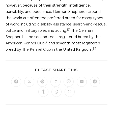
however, because of their strength, intelligence,
trainability, and obedience, German Shepherds around
the world are often the preferred breed for many types
of work, including
disability assistance
,
search-and-rescue
,
[2]
police
and
military
roles and acting.
The German
Shepherd is the second-most registered breed by the
[3]
American Kennel Club
and seventh-most registered
[4]
breed by
The Kennel Club
in the United Kingdom.
PLEASE SHARE THIS