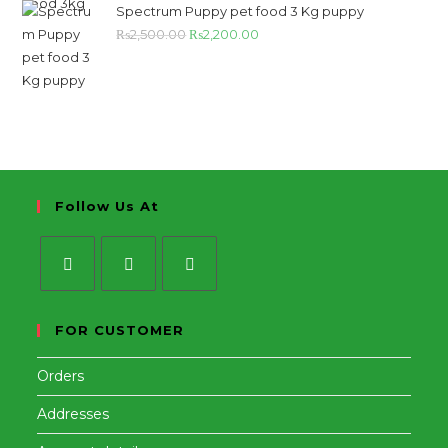
Spectrum Puppy pet food 3 Kg puppy
₨
2,500.00
₨
2,200.00
Follow Us At
FOR CUSTOMER
Orders
Addresses