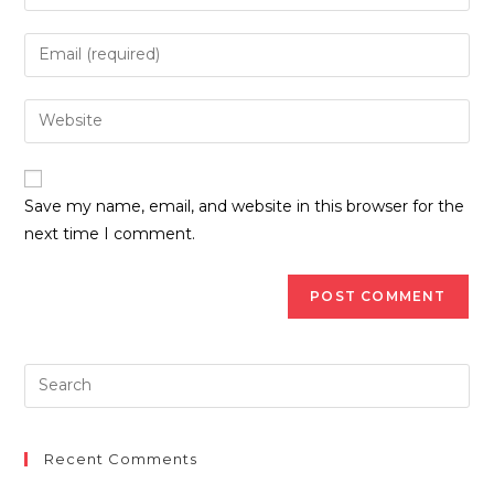
Save my name, email, and website in this browser for the
next time I comment.
Recent Comments