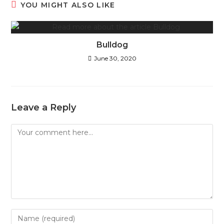
YOU MIGHT ALSO LIKE
Bulldog
June 30, 2020
Leave a Reply