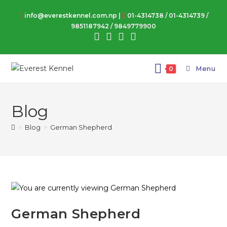
info@everestkennel.com.np |
01-4314738
/
01-4314739
/
9851187942
/
9849779900
Menu
0
Blog
>
Blog
>
German Shepherd
German Shepherd