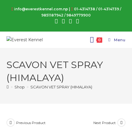
Skip
info@everestkennel.com.np |
01-4314738
/
01-4314739
/
to
9851187942
/
9849779900
content
Menu
0
SCAVON VET SPRAY
(HIMALAYA)
>
Shop
>
SCAVON VET SPRAY (HIMALAYA)
Previous Product
Next Product