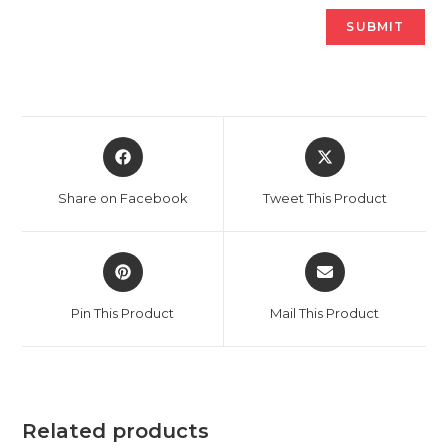
Opens
Opens
in
in
a
a
Share on Facebook
Tweet This Product
new
new
window
window
Opens
Opens
in
in
a
a
Pin This Product
Mail This Product
new
new
window
window
Related products