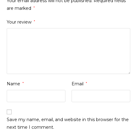
Your email address will not be published.
Required fields
are marked
*
Your review
*
Name
*
Email
*
Save my name, email, and website in this browser for the
next time I comment.