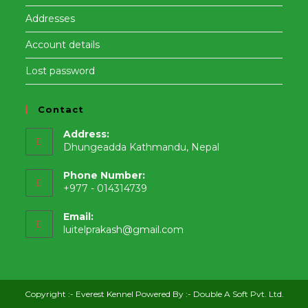
Addresses
Account details
Lost password
Contact
Address:
Dhungeadda Kathmandu, Nepal
Phone Number:
+977 - 014314739
Email:
Opens
luitelprakash@gmail.com
in
your
application
Copyright :-
Everest Kennel
Powered By :-
Double A Soft Pvt. Ltd.