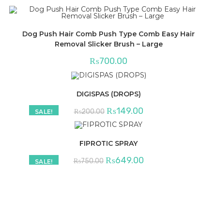
Dog Push Hair Comb Push Type Comb Easy Hair
Removal Slicker Brush – Large
₨
700.00
DIGISPAS (DROPS)
Original
Current
₨
149.00
₨
200.00
SALE!
price
price
was:
is:
₨200.00.
₨149.00.
FIPROTIC SPRAY
Original
Current
₨
649.00
₨
750.00
SALE!
price
price
was:
is:
₨750.00.
₨649.00.