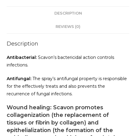
DESCRIPTION
REVIEWS (0)
Description
Antibacterial:
Scavon’s bactericidal action controls
infections.
Antifungal:
The spray’s antifungal property is responsible
for the effectively treats and also prevents the
recurrence of fungal infections.
Wound healing:
Scavon promotes
collagenization (the replacement of
tissues or fibrin by collagen) and
epithelialization (the formation of the