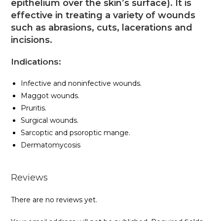
epithelium over the skin’s surface). It is
effective in treating a variety of wounds
such as abrasions, cuts, lacerations and
incisions.
Indications:
Infective and noninfective wounds.
Maggot wounds.
Pruritis.
Surgical wounds.
Sarcoptic and psoroptic mange.
Dermatomycosis
Reviews
There are no reviews yet.