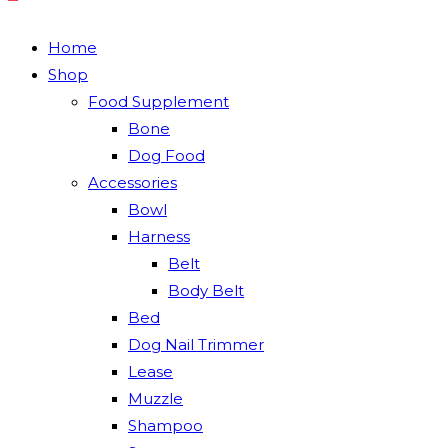
Home
Shop
Food Supplement
Bone
Dog Food
Accessories
Bowl
Harness
Belt
Body Belt
Bed
Dog Nail Trimmer
Lease
Muzzle
Shampoo