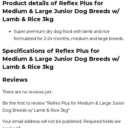
Product details of Reflex Plus for
Medium & Large Junior Dog Breeds w/
Lamb & Rice 3kg
Super premium dry dog ​​food with lamb and rice
formulated for 2-24 months, medium and large breeds.
Specifications of Reflex Plus for
Medium & Large Junior Dog Breeds w/
Lamb & Rice 3kg
Reviews
There are no reviews yet.
Be the first to review “Reflex Plus for Medium & Large Junior
Dog Breeds w/ Lamb & Rice 3kg”
Your email address will not be published.
Required fields are