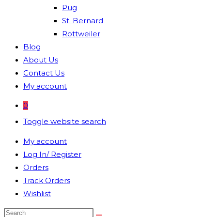
Pug
St. Bernard
Rottweiler
Blog
About Us
Contact Us
My account
0
Toggle website search
My account
Log In/ Register
Orders
Track Orders
Wishlist