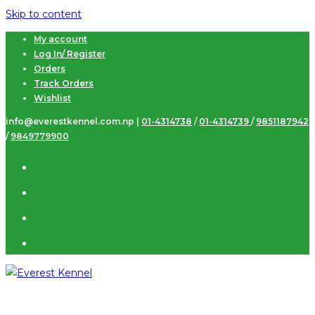
Skip to content
My account
Log In/ Register
Orders
Track Orders
Wishlist
info@everestkennel.com.np |
01-4314738
/
01-4314739
/
9851187942
/
9849779900