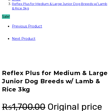
Reflex Plus for Medium & Large Junior Dog Breeds w/ Lamb
& Rice 3kg
Sale!
Previous Product
Next Product
Reflex Plus for Medium & Large
Junior Dog Breeds w/ Lamb &
Rice 3kg
₨
1,700.00
Original price