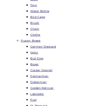
Toys
Water Bottle
Bird Cage
Brush
Chain
Clothe
Puppy Breed
German Shepard
Spitz
Bull Dog
Boxer
Cocker Spaniel
Dalmantian
Doberman
Golden Retriver
Labrador
Pug
St. Bernard