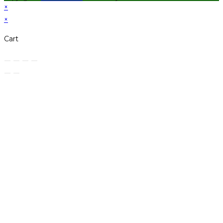
×
×
Cart