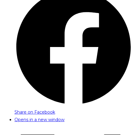
Share on Facebook
Opens in a new window