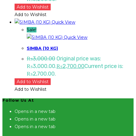
Add to Wishlist
Add to Wishlist
Quick View
Sale!
Quick View
SIMBA (10 KG)
₨
3,000.00
Original price was:
₨3,000.00.
₨
2,700.00
Current price is:
₨2,700.00.
Add to Wishlist
Add to Wishlist
Follow Us At
Opens in a new tab
Opens in a new tab
Opens in a new tab