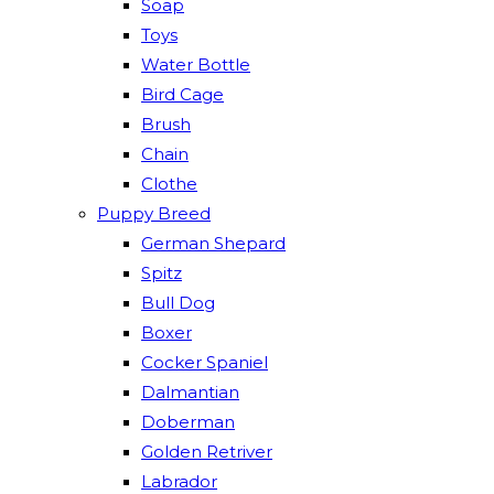
Soap
Toys
Water Bottle
Bird Cage
Brush
Chain
Clothe
Puppy Breed
German Shepard
Spitz
Bull Dog
Boxer
Cocker Spaniel
Dalmantian
Doberman
Golden Retriver
Labrador