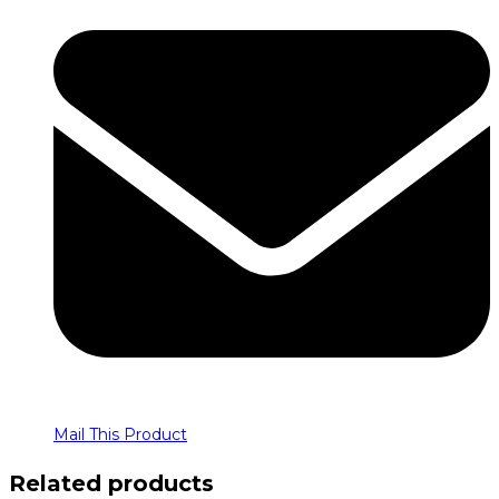
Mail This Product
Related products