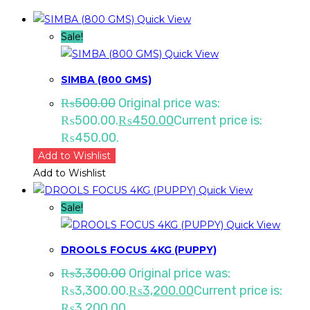
Quick View
Sale!
Quick View
SIMBA (800 GMS)
₨
500.00
Original price was:
₨500.00.
₨
450.00
Current price is:
₨450.00.
Add to Wishlist
Add to Wishlist
Quick View
Sale!
Quick View
DROOLS FOCUS 4KG (PUPPY)
₨
3,300.00
Original price was:
₨3,300.00.
₨
3,200.00
Current price is:
₨3,200.00.