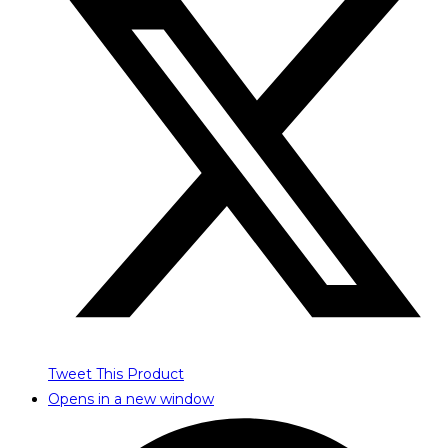
Tweet This Product
Opens in a new window