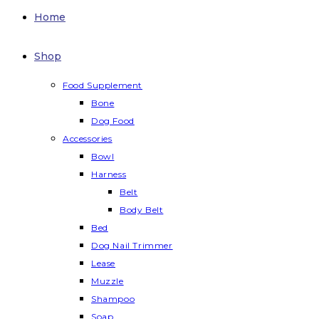
Home
Shop
Food Supplement
Bone
Dog Food
Accessories
Bowl
Harness
Belt
Body Belt
Bed
Dog Nail Trimmer
Lease
Muzzle
Shampoo
Soap