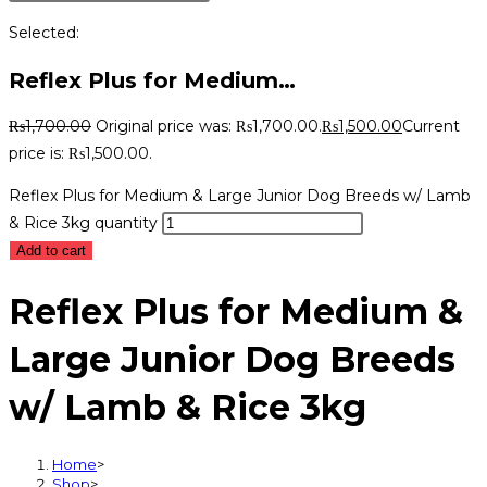
Selected:
Reflex Plus for Medium…
₨
1,700.00
Original price was: ₨1,700.00.
₨
1,500.00
Current
price is: ₨1,500.00.
Reflex Plus for Medium & Large Junior Dog Breeds w/ Lamb
& Rice 3kg quantity
Add to cart
Reflex Plus for Medium &
Large Junior Dog Breeds
w/ Lamb & Rice 3kg
Home
>
Shop
>