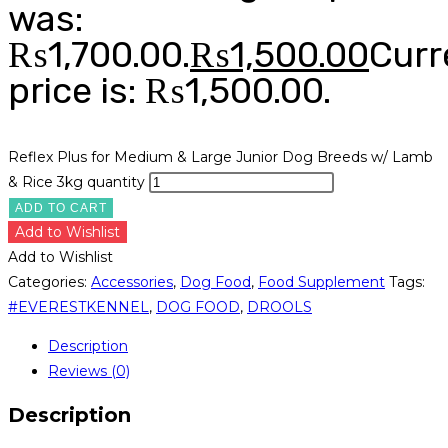
was:
₨1,700.00.
₨
1,500.00
Curr
price is: ₨1,500.00.
Reflex Plus for Medium & Large Junior Dog Breeds w/ Lamb
& Rice 3kg quantity
ADD TO CART
Add to Wishlist
Add to Wishlist
Categories:
Accessories
,
Dog Food
,
Food Supplement
Tags:
#EVERESTKENNEL
,
DOG FOOD
,
DROOLS
Description
Reviews (0)
Description