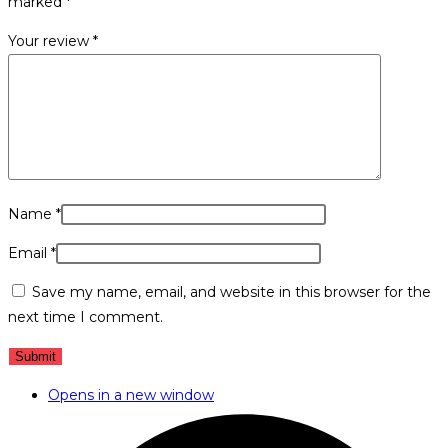
marked
*
Your review
*
Name
*
Email
*
Save my name, email, and website in this browser for the
next time I comment.
Opens in a new window