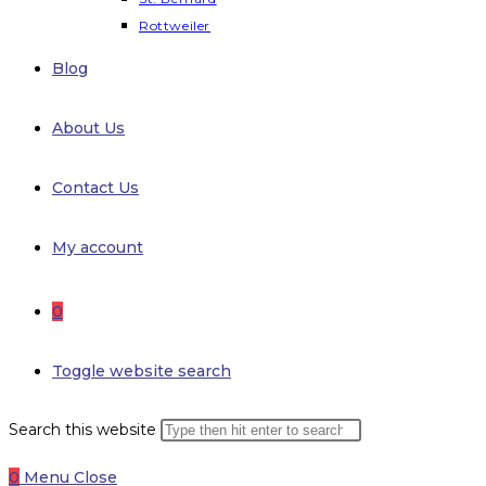
Rottweiler
Blog
About Us
Contact Us
My account
0
Toggle website search
Search this website
0
Menu
Close