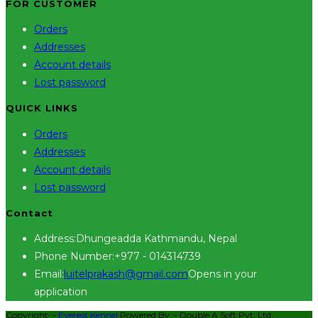
FOR CUSTOMER
Orders
Addresses
Account details
Lost password
QUICK LINKS
Orders
Addresses
Account details
Lost password
Contact
Address:
Dhungeadda Kathmandu, Nepal
Phone Number:
+977 - 014314739
Email:
luitelprakash@gmail.com
Opens in your
application
Copyright :-
Everest Kennel
Powered By :-
Double A Soft Pvt. Ltd.