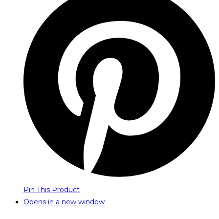
Pin This Product
Opens in a new window