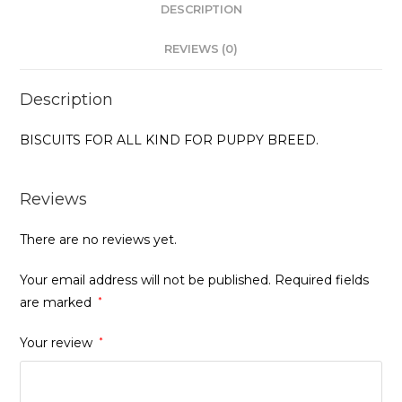
DESCRIPTION
REVIEWS (0)
Description
BISCUITS FOR ALL KIND FOR PUPPY BREED.
Reviews
There are no reviews yet.
Your email address will not be published.
Required fields
are marked
*
Your review
*