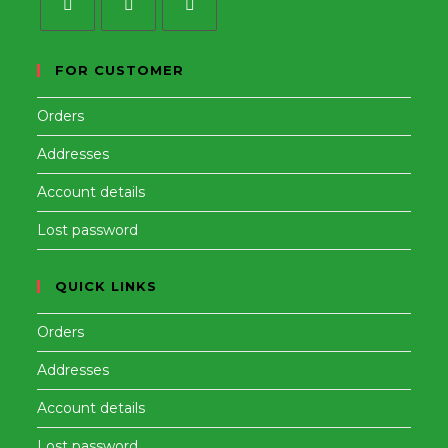
Opens
Opens
Opens
in
in
in
FOR CUSTOMER
a
a
a
Orders
new
new
new
tab
tab
tab
Addresses
Account details
Lost password
QUICK LINKS
Orders
Addresses
Account details
Lost password