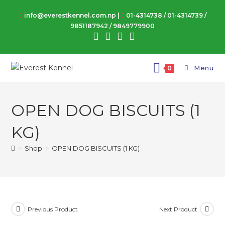
Skip
info@everestkennel.com.np |
01-4314738
/
01-4314739
/
to
9851187942
/
9849779900
content
Menu
0
OPEN DOG BISCUITS (1
KG)
>
Shop
>
OPEN DOG BISCUITS (1 KG)
Previous Product
Next Product