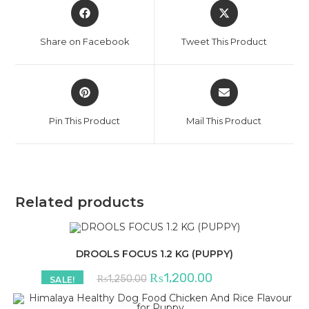
Opens
Opens
in
in
a
a
Share on Facebook
Tweet This Product
new
new
window
window
Opens
Opens
in
in
a
a
Pin This Product
Mail This Product
new
new
window
window
Related products
DROOLS FOCUS 1.2 KG (PUPPY)
Original
Current
₨
1,200.00
₨
1,250.00
SALE!
price
price
was:
is:
₨1,250.00.
₨1,200.00.