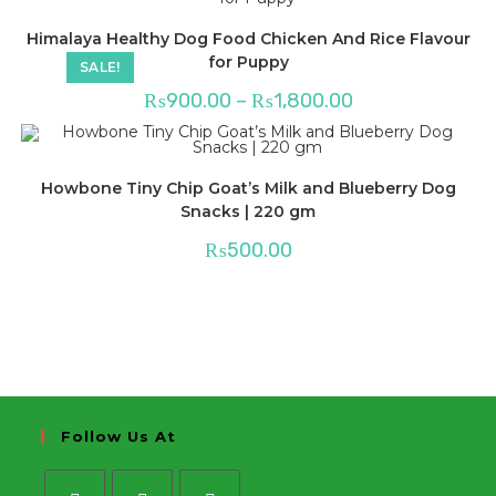
Himalaya Healthy Dog Food Chicken And Rice Flavour
for Puppy
SALE!
Price
₨
900.00
–
₨
1,800.00
range:
₨900.00
through
₨1,800.00
Howbone Tiny Chip Goat’s Milk and Blueberry Dog
Snacks | 220 gm
₨
500.00
Follow Us At