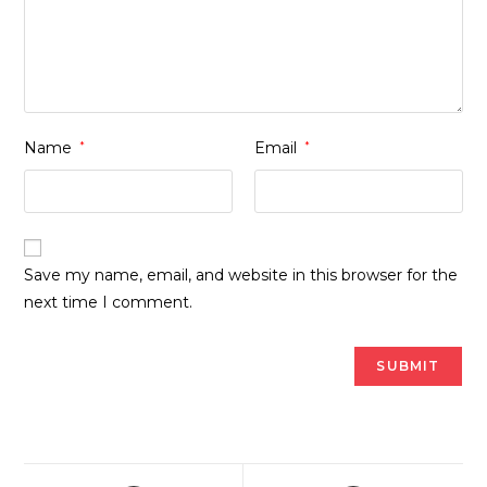
Name
*
Email
*
Save my name, email, and website in this browser for the
next time I comment.