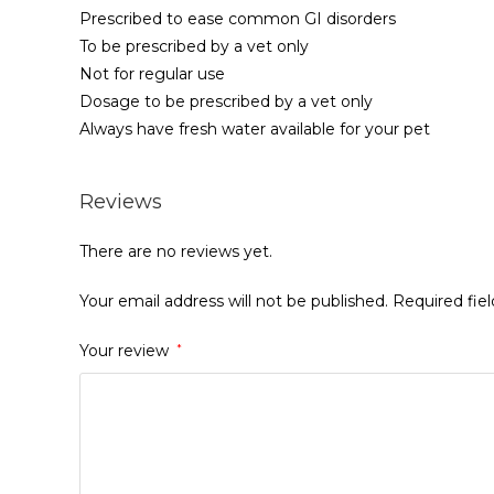
Prescribed to ease common GI disorders
To be prescribed by a vet only
Not for regular use
Dosage to be prescribed by a vet only
Always have fresh water available for your pet
Reviews
There are no reviews yet.
Your email address will not be published.
Required fie
Your review
*