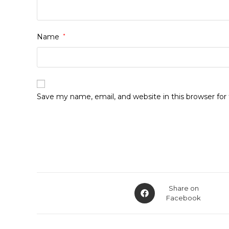
Name
*
Save my name, email, and website in this browser fo
Opens
Share on
in
Facebook
a
new