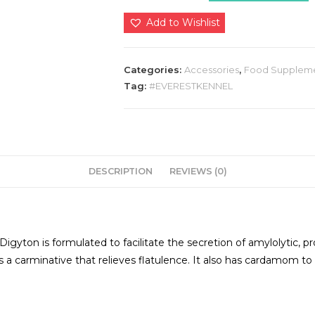
quantity
Add to Wishlist
Categories:
Accessories
,
Food Supplem
Tag:
#EVERESTKENNEL
DESCRIPTION
REVIEWS (0)
Digyton is formulated to facilitate the secretion of amylolytic, p
ch is a carminative that relieves flatulence. It also has cardamom