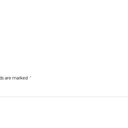
lds are marked
*