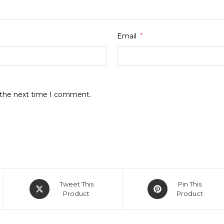
Email
*
r the next time I comment.
Opens
Opens
Tweet This
Pin This
in
Product
in
Product
a
a
new
new