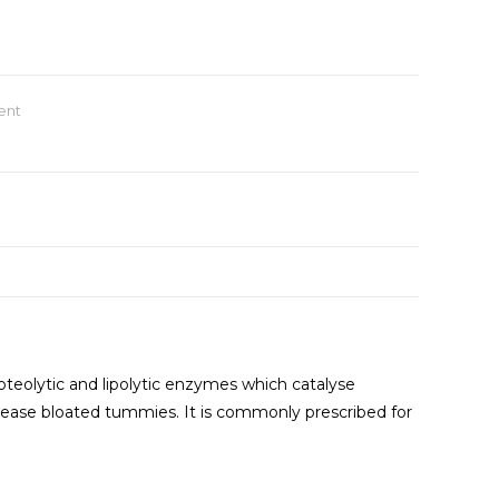
ent
roteolytic and lipolytic enzymes which catalyse
 to ease bloated tummies. It is commonly prescribed for