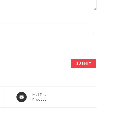
Opens
Mail This
in
Product
a
new