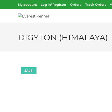
Skip
My account
Log In/ Register
Orders
Track Orders
W
to
content
DIGYTON (HIMALAYA)
SALE!