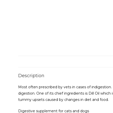
Description
Most often prescribed by vets in cases of indigestion. 
digestion. One of its chief ingredients is Dill Oil whi
tummy upsets caused by changes in diet and food.
Digestive supplement for cats and dogs