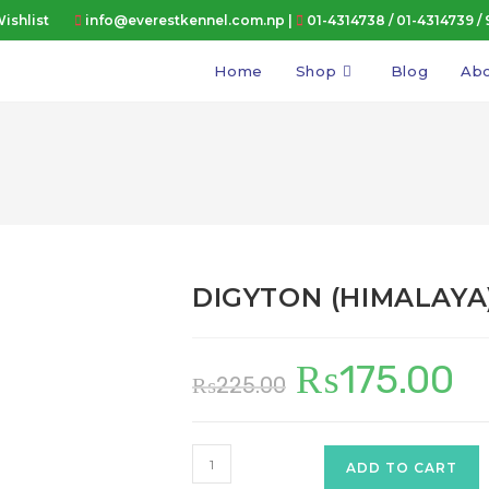
ishlist
info@everestkennel.com.np |
01-4314738
/
01-4314739
/
Home
Shop
Blog
Abo
DIGYTON (HIMALAYA
₨
175.00
Original
Curr
₨
225.00
price
price
was:
is:
₨225.00.
₨175
DIGYTON
ADD TO CART
(HIMALAYA)