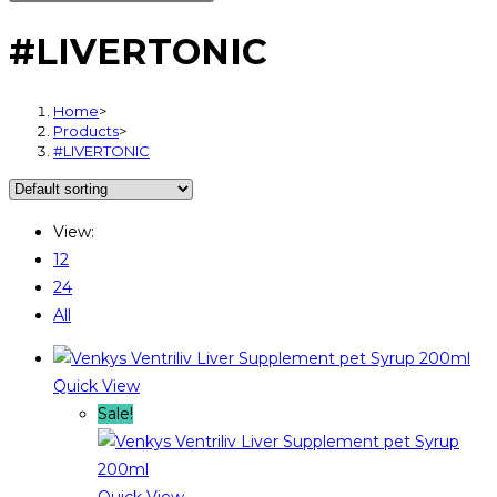
#LIVERTONIC
Home
>
Products
>
#LIVERTONIC
View:
12
24
All
Quick View
Sale!
Quick View