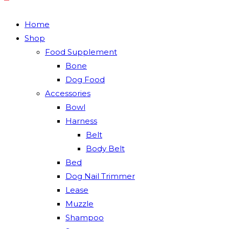
Home
Shop
Food Supplement
Bone
Dog Food
Accessories
Bowl
Harness
Belt
Body Belt
Bed
Dog Nail Trimmer
Lease
Muzzle
Shampoo