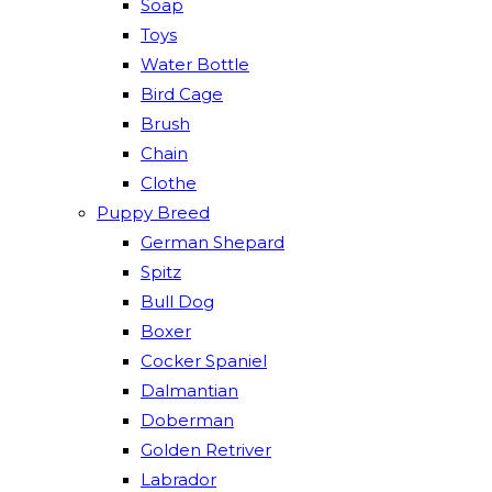
Soap
Toys
Water Bottle
Bird Cage
Brush
Chain
Clothe
Puppy Breed
German Shepard
Spitz
Bull Dog
Boxer
Cocker Spaniel
Dalmantian
Doberman
Golden Retriver
Labrador