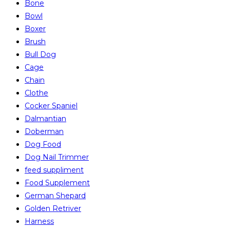
Bone
Bowl
Boxer
Brush
Bull Dog
Cage
Chain
Clothe
Cocker Spaniel
Dalmantian
Doberman
Dog Food
Dog Nail Trimmer
feed suppliment
Food Supplement
German Shepard
Golden Retriver
Harness