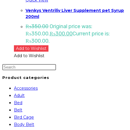
Venkys Ventriliv Liver Supplement pet Syrup
200ml
₨
350.00
Original price was:
₨350.00.
₨
300.00
Current price is:
₨300.00.
Add to Wishlist
Add to Wishlist
Product categories
Accessories
Adult
Bed
Belt
Bird Cage
Body Belt