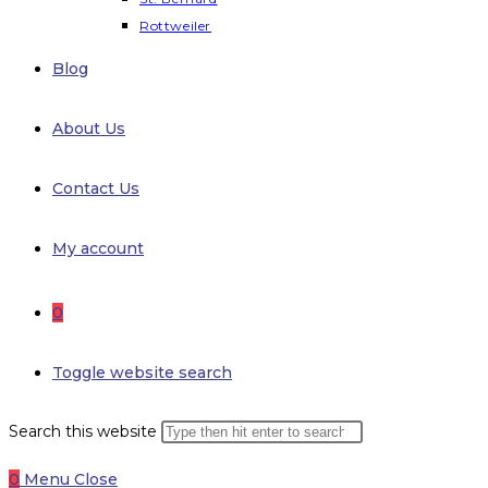
Rottweiler
Blog
About Us
Contact Us
My account
0
Toggle website search
Search this website
0
Menu
Close