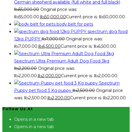
German shepherd available (full white and full black)
₨
55,000.00
Original price was:
₨55,000.00.
₨
50,000.00
Current price is: ₨50,000.00.
body belt for pets
spectrum dog food
12kg PUPPY
₨
7,000.00
Original price was:
₨7,000.00.
₨
6,500.00
Current price is: ₨6,500.00.
Spectrum Ultra Premium Adult Dog Food 3kg
₨
2,200.00
Original price was:
₨2,200.00.
₨
2,000.00
Current price is: ₨2,000.00.
Spectrum
Puppy pet food 3 Kg puppy
₨
2,500.00
Original price
was: ₨2,500.00.
₨
2,200.00
Current price is: ₨2,200.00.
Follow Us At
Opens in a new tab
Opens in a new tab