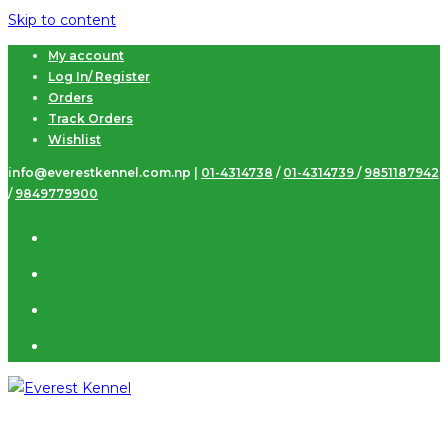
Skip to content
My account
Log In/ Register
Orders
Track Orders
Wishlist
info@everestkennel.com.np |
01-4314738
/
01-4314739
/
9851187942
/
9849779900