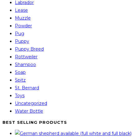
Labrador
Lease
Muzzle
Powder
Pug
Puppy
Puppy Breed
Rottweiler
Shampoo
Soap
Spitz
St. Bernard
Toys
Uncategorized
Water Bottle
BEST SELLING PRODUCTS