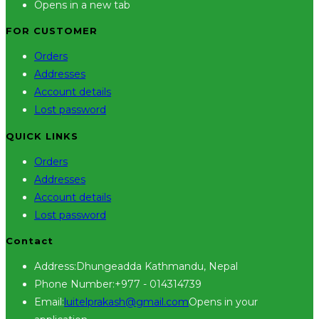
Opens in a new tab
FOR CUSTOMER
Orders
Addresses
Account details
Lost password
QUICK LINKS
Orders
Addresses
Account details
Lost password
Contact
Address:
Dhungeadda Kathmandu, Nepal
Phone Number:
+977 - 014314739
Email:
luitelprakash@gmail.com
Opens in your