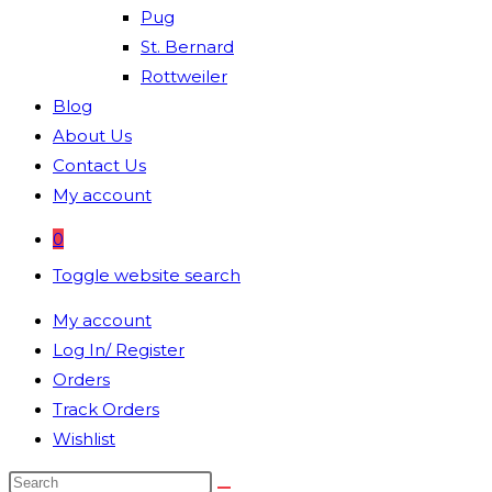
Pug
St. Bernard
Rottweiler
Blog
About Us
Contact Us
My account
0
Toggle website search
My account
Log In/ Register
Orders
Track Orders
Wishlist