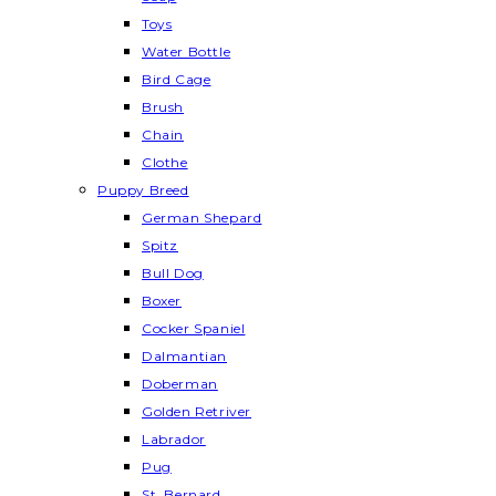
Toys
Water Bottle
Bird Cage
Brush
Chain
Clothe
Puppy Breed
German Shepard
Spitz
Bull Dog
Boxer
Cocker Spaniel
Dalmantian
Doberman
Golden Retriver
Labrador
Pug
St. Bernard