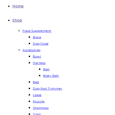
Home
Shop
Food Supplement
Bone
Dog Food
Accessories
Bowl
Harness
Belt
Body Belt
Bed
Dog Nail Trimmer
Lease
Muzzle
Shampoo
Soap