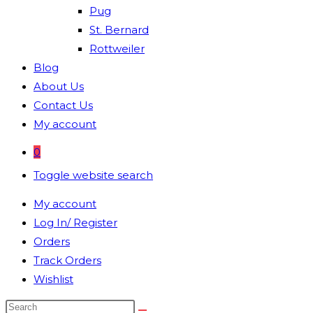
Pug
St. Bernard
Rottweiler
Blog
About Us
Contact Us
My account
0
Toggle website search
My account
Log In/ Register
Orders
Track Orders
Wishlist