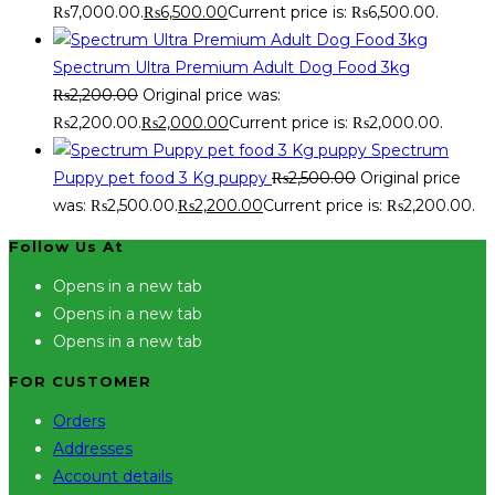
₨7,000.00.
₨
6,500.00
Current price is: ₨6,500.00.
Spectrum Ultra Premium Adult Dog Food 3kg
₨
2,200.00
Original price was:
₨2,200.00.
₨
2,000.00
Current price is: ₨2,000.00.
Spectrum
Puppy pet food 3 Kg puppy
₨
2,500.00
Original price
was: ₨2,500.00.
₨
2,200.00
Current price is: ₨2,200.00.
Follow Us At
Opens in a new tab
Opens in a new tab
Opens in a new tab
FOR CUSTOMER
Orders
Addresses
Account details