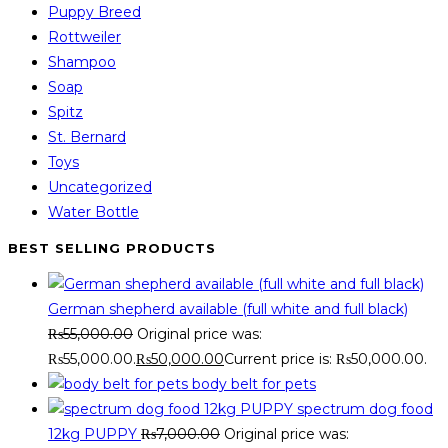
Puppy Breed
Rottweiler
Shampoo
Soap
Spitz
St. Bernard
Toys
Uncategorized
Water Bottle
BEST SELLING PRODUCTS
German shepherd available (full white and full black)
₨
55,000.00
Original price was:
₨55,000.00.
₨
50,000.00
Current price is: ₨50,000.00.
body belt for pets
spectrum dog food
12kg PUPPY
₨
7,000.00
Original price was: