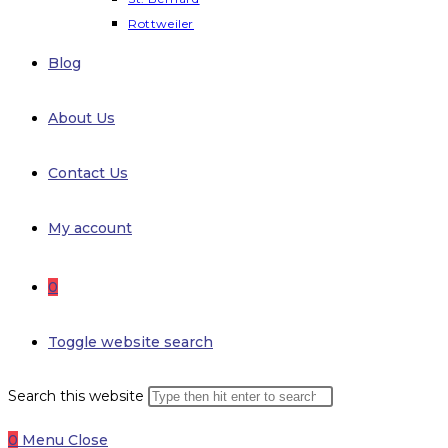
Rottweiler
Blog
About Us
Contact Us
My account
0
Toggle website search
Search this website
0
Menu
Close