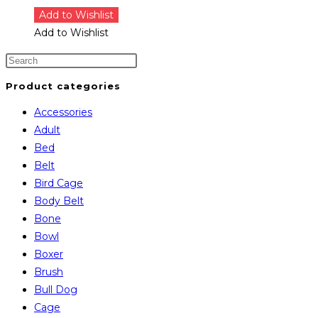
Add to Wishlist
Add to Wishlist
Product categories
Accessories
Adult
Bed
Belt
Bird Cage
Body Belt
Bone
Bowl
Boxer
Brush
Bull Dog
Cage