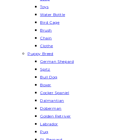
Toys
Water Bottle
Bird Cage
Brush
Chain
Clothe
Puppy Breed
German Shepard
Spitz
Bull Dog
Boxer
Cocker Spaniel
Dalmantian
Doberman
Golden Retriver
Labrador
Pug
St. Bernard