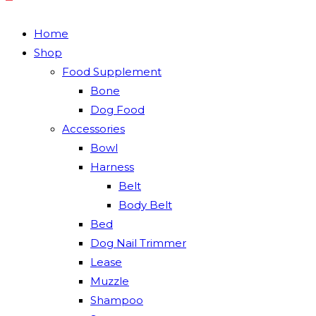
Home
Shop
Food Supplement
Bone
Dog Food
Accessories
Bowl
Harness
Belt
Body Belt
Bed
Dog Nail Trimmer
Lease
Muzzle
Shampoo