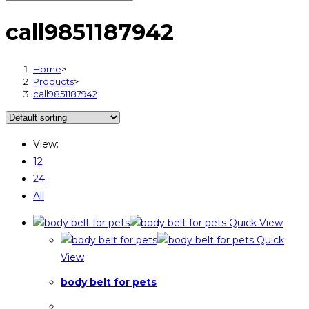
call9851187942
Home
>
Products
>
call9851187942
View:
12
24
All
Quick View
Quick
View
body belt for pets