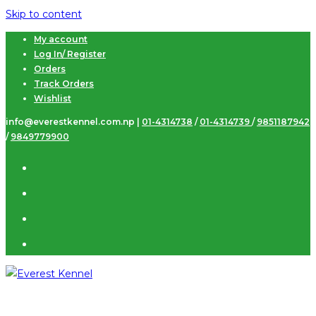
Skip to content
My account
Log In/ Register
Orders
Track Orders
Wishlist
info@everestkennel.com.np |
01-4314738
/
01-4314739
/
9851187942
/
9849779900