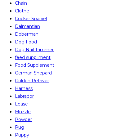
Chain
Clothe
Cocker Spaniel
Dalmantian
Doberman
Dog Food
Dog Nail Trimmer
feed suppliment
Food Supplement
German Shepard
Golden Retriver
Harness
Labrador
Lease
Muzzle
Powder
Pug
Puppy