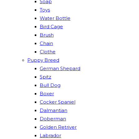
Soap
Toys
Water Bottle
Bird Cage
Brush
Chain
Clothe
Puppy Breed
German Shepard
Spitz
Bull Dog
Boxer
Cocker Spaniel
Dalmantian
Doberman
Golden Retriver
Labrador