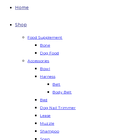
Home
Shop
Food Supplement
Bone
Dog Food
Accessories
Bowl
Harness
Belt
Body Belt
Bed
Dog Nail Trimmer
Lease
Muzzle
Shampoo
Soap