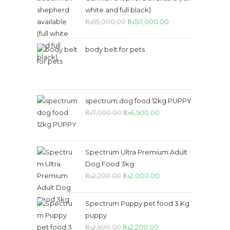
white and full black)
Original
Current
₨
55,000.00
₨
50,000.00
price
price
was:
is:
body belt for pets
₨55,000.00.
₨50,000.00.
spectrum dog food 12kg PUPPY
Original
Current
₨
7,000.00
₨
6,500.00
price
price
was:
is:
₨7,000.00.
₨6,500.00.
Spectrum Ultra Premium Adult
Dog Food 3kg
Original
Current
₨
2,200.00
₨
2,000.00
price
price
was:
is:
Spectrum Puppy pet food 3 Kg
₨2,200.00.
₨2,000.00.
puppy
Original
Current
₨
2,500.00
₨
2,200.00