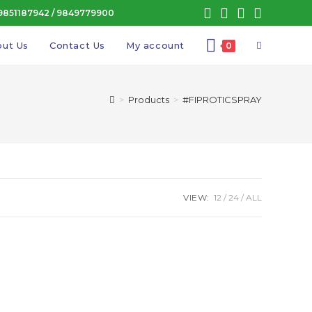
9851187942
/
9849779900
Toggle
ut Us
Contact Us
My account
0
website
>
Products
>
#FIPROTICSPRAY
search
VIEW:
12
24
ALL