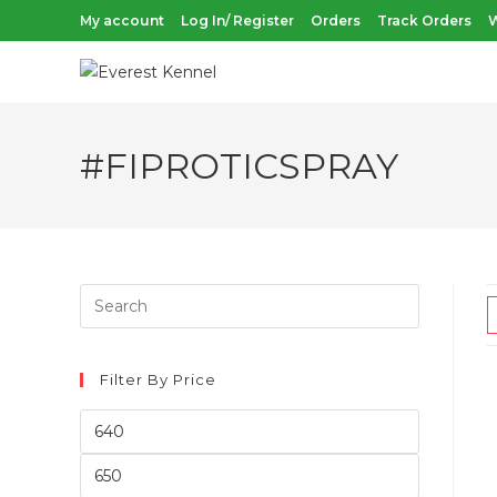
Skip
My account
Log In/ Register
Orders
Track Orders
W
to
content
#FIPROTICSPRAY
Filter By Price
Min
price
Max
price