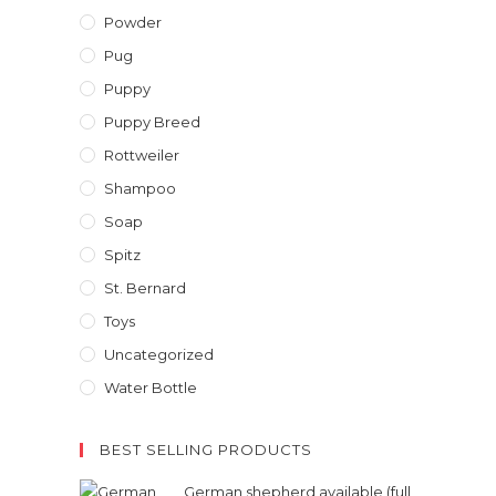
Powder
Pug
Puppy
Puppy Breed
Rottweiler
Shampoo
Soap
Spitz
St. Bernard
Toys
Uncategorized
Water Bottle
BEST SELLING PRODUCTS
German shepherd available (full