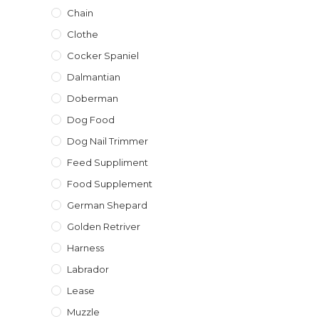
Chain
Clothe
Cocker Spaniel
Dalmantian
Doberman
Dog Food
Dog Nail Trimmer
Feed Suppliment
Food Supplement
German Shepard
Golden Retriver
Harness
Labrador
Lease
Muzzle