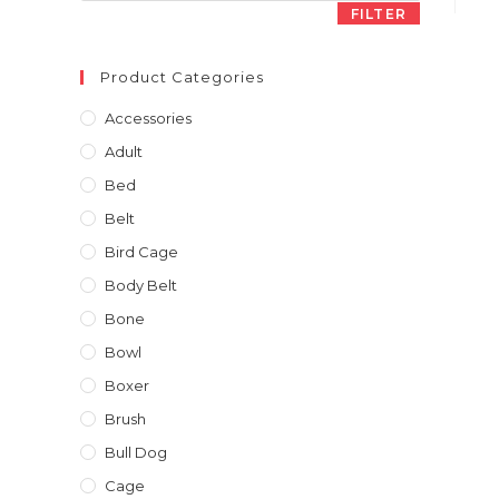
FILTER
Product Categories
Accessories
Adult
Bed
Belt
Bird Cage
Body Belt
Bone
Bowl
Boxer
Brush
Bull Dog
Cage